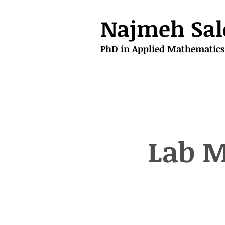
Najmeh Sal
PhD in Applied Mathematics
Lab M