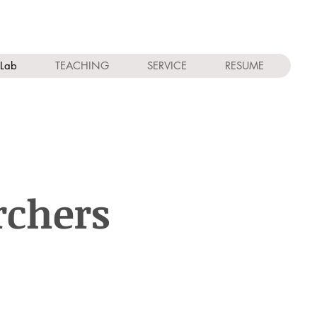
Lab
TEACHING
SERVICE
RESUME
rchers