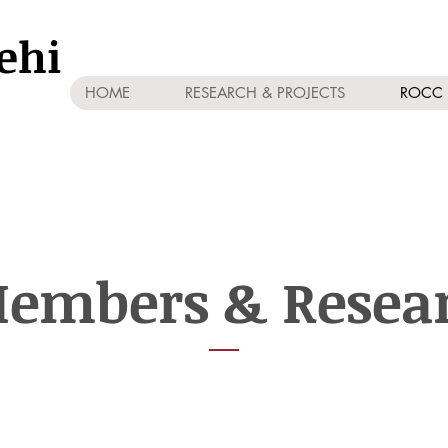
ehi
HOME
RESEARCH & PROJECTS
ROCC 
embers & Resea