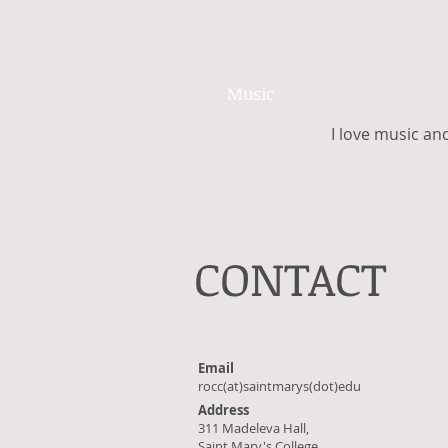
Music
I love music and
CONTACT
Email
rocc(at)saintmarys(dot)edu
Address
311 Madeleva Hall,
Saint Mary's College,