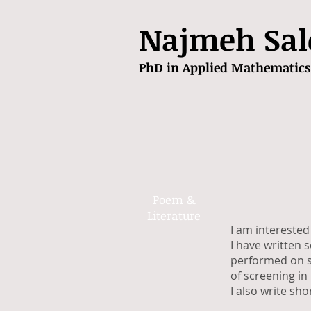
Najmeh Sal
PhD in Applied Mathematics
Poem &
Literature
I am interested 
I have written s
performed on st
of screening in 
I also write sh