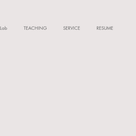
Lab
TEACHING
SERVICE
RESUME