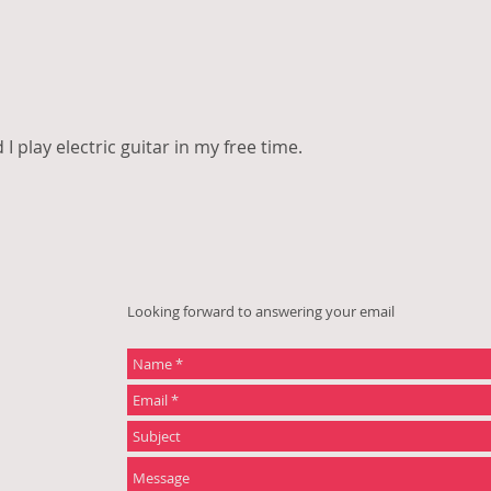
 I play electric guitar in my free time.
Looking forward to answering your email