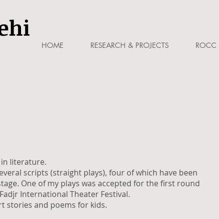
ehi
HOME
RESEARCH & PROJECTS
ROCC 
in literature.
everal scripts (straight plays), four of which have been
age. One of my plays was accepted for the first round
Fadjr International Theater Festival.
ort stories and poems for kids.